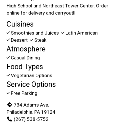
High School and Northeast Tower Center. Order
online for delivery and carryout!!
Cuisines
Smoothies and Juices
Latin American
Dessert
Steak
Atmosphere
Casual Dining
Food Types
Vegetarian Options
Service Options
Free Parking
734 Adams Ave.
Philadelphia, PA 19124
(267) 538-5752