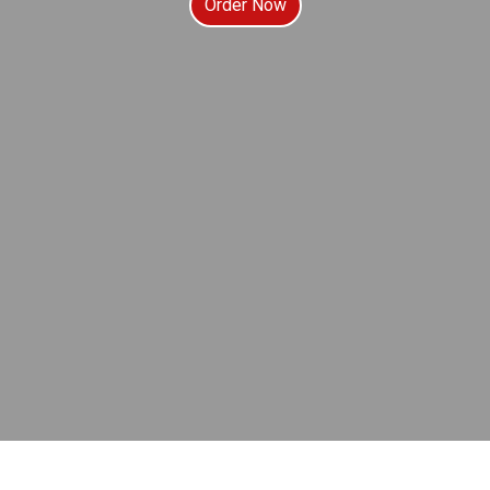
Order Now
Contact For