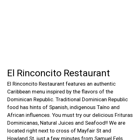
El Rinconcito Restaurant
El Rinconcito Restaurant features an authentic
Caribbean menu inspired by the flavors of the
Dominican Republic. Traditional Dominican Republic
food has hints of Spanish, indigenous Taíno and
African influences. You must try our delicious Frituras
Dominicanas, Natural Juices and Seafood!! We are
located right next to cross of Mayfair St and
Howland St, just a few minutes from Samuel Fels