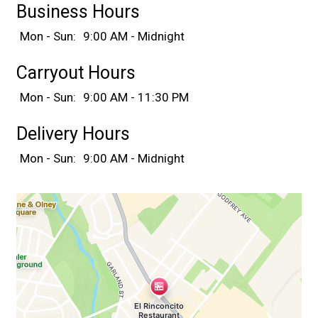
Business Hours
Mon - Sun:
9:00 AM - Midnight
Carryout Hours
Mon - Sun:
9:00 AM - 11:30 PM
Delivery Hours
Mon - Sun:
9:00 AM - Midnight